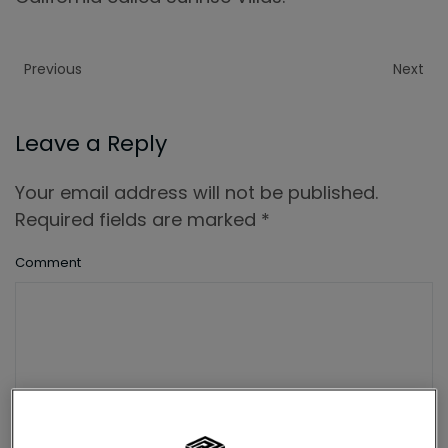
Previous
Next
Leave a Reply
Your email address will not be published.
Required fields are marked
*
Comment