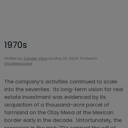
Skip to main content
1970s
Written by
Zander Vera
on
May 22, 2024
. Posted in
Uncategorized
.
The company’s activities continued to scale
into the seventies. Its long-term vision for real
estate investment was evidenced by its
acquisition of a thousand-acre parcel of
farmland on the Otay Mesa at the Mexican
border early in the decade. Unfortunately, the
recession in the mid-70’s sapped the will of