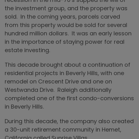
the investment group, and the property was
sold. In the coming years, parcels carved
from this property would be sold for several
hundred million dollars. It was an early lesson
in the importance of staying power for real
estate investing.
This decade brought about a continuation of
residential projects in Beverly Hills, with one
remodel on Crescent Drive and one on
Westwanda Drive. Raleigh additionally
completed one of the first condo-conversions
in Beverly Hills.
During this decade, the company also created
a 30-unit retirement community in Hemet,
California called Sunrise Villas.