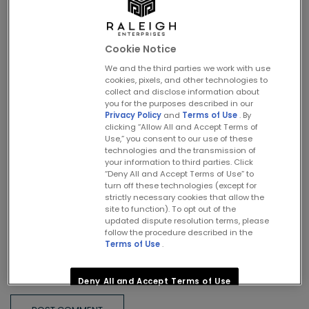
Cookie Notice
Name
*
We and the third parties we work with use
cookies, pixels, and other technologies to
collect and disclose information about
you for the purposes described in our
Privacy Policy
and
Terms of Use
. By
clicking “Allow All and Accept Terms of
Email
*
Use,” you consent to our use of these
technologies and the transmission of
your information to third parties. Click
“Deny All and Accept Terms of Use” to
turn off these technologies (except for
Website
strictly necessary cookies that allow the
site to function). To opt out of the
updated dispute resolution terms, please
follow the procedure described in the
Terms of Use
.
Save my name, email, and website in this browser for the
next time I comment.
Deny All and Accept Terms of Use