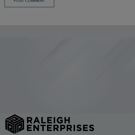
POST COMMENT
Allow All and Accept Terms of Use