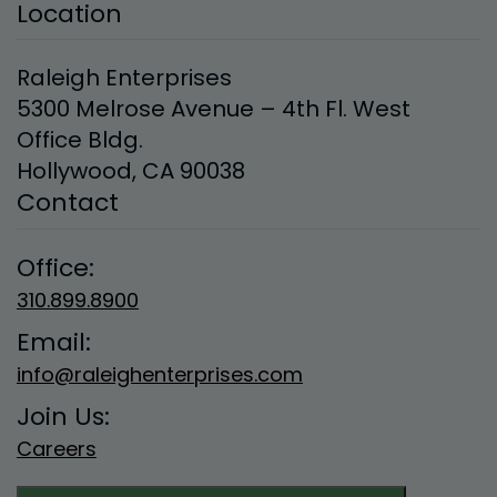
Location
Raleigh Enterprises
5300 Melrose Avenue – 4th Fl. West
Office Bldg.
Hollywood, CA 90038
Contact
Office:
310.899.8900
Email:
info@raleighenterprises.com
Join Us:
Careers