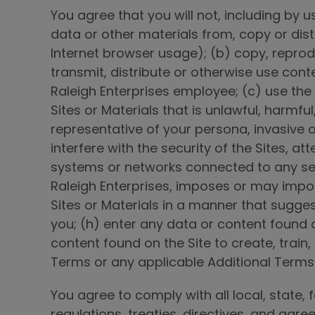
You agree that you will not, including by 
data or other materials from, copy or dis
Internet browser usage); (b) copy, reprodu
transmit, distribute or otherwise use cont
Raleigh Enterprises employee; (c) use the S
Sites or Materials that is unlawful, harmful
representative of your persona, invasive o
interfere with the security of the Sites, 
systems or networks connected to any serve
Raleigh Enterprises, imposes or may impos
Sites or Materials in a manner that sugge
you; (h) enter any data or content found on
content found on the Site to create, train,
Terms or any applicable Additional Terms
You agree to comply with all local, state, 
regulations, treaties, directives, and agr