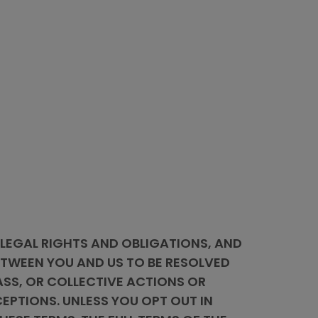
 LEGAL RIGHTS AND OBLIGATIONS, AND
BETWEEN YOU AND US TO BE RESOLVED
ASS, OR COLLECTIVE ACTIONS OR
EPTIONS. UNLESS YOU OPT OUT IN