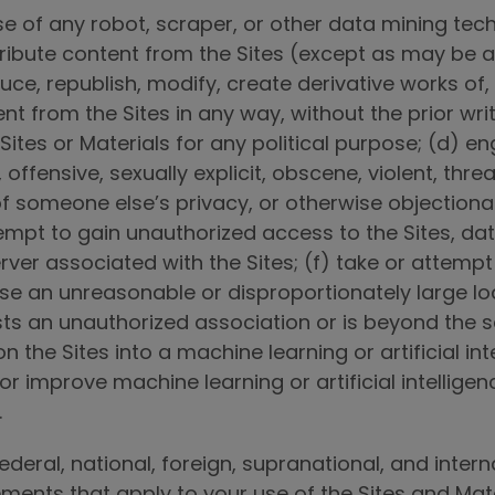
use of any robot, scraper, or other data mining te
tribute content from the Sites (except as may be a
ce, republish, modify, create derivative works of,
ent from the Sites in any way, without the prior wr
ites or Materials for any political purpose; (d) en
, offensive, sexually explicit, obscene, violent, thre
f someone else’s privacy, or otherwise objectionabl
attempt to gain unauthorized access to the Sites, da
r associated with the Sites; (f) take or attempt a
e an unreasonable or disproportionately large loa
sts an unauthorized association or is beyond the s
 the Sites into a machine learning or artificial in
 or improve machine learning or artificial intellige
.
federal, national, foreign, supranational, and inter
eements that apply to your use of the Sites and Mat