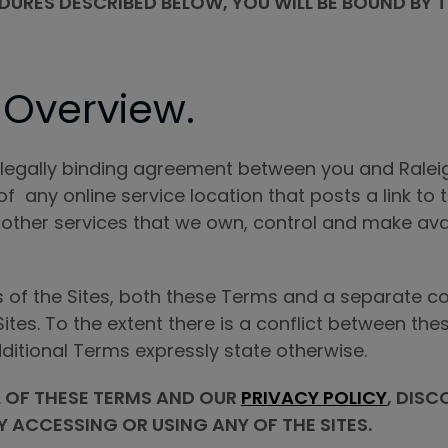
ES DESCRIBED BELOW, YOU WILL BE BOUND BY TH
 Overview.
a legally binding agreement between you and Raleigh
of any online service location that posts a link to
 other services that we own, control and make ava
s of the Sites, both these Terms and a separate co
 Sites. To the extent there is a conflict between t
dditional Terms expressly state otherwise.
L OF THESE TERMS AND OUR
PRIVACY POLICY
, DISC
Y ACCESSING OR USING ANY OF THE SITES.