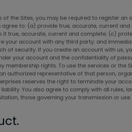
s of the Sites, you may be required to register an 
ou agree to: (a) provide true, accurate, current a
 it true, accurate, current and complete; (c) pro
re your account with any third party; and immediat
 of security. If you create an account with us, yo
under your account and the confidentiality of pass
 membership rights. To use the services or the Si
 an authorized representative of that person, orga
terprises reserves the right to terminate your acc
liability. You also agree to comply with all rules, 
limitation, those governing your transmission or us
uct.