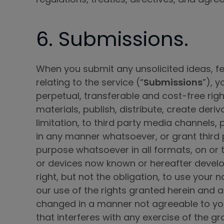
6. Submissions.
When you submit any unsolicited ideas, fe
relating to the service (“
Submissions
”), 
perpetual, transferable and cost-free righ
materials, publish, distribute, create deri
limitation, to third party media channels, 
in any manner whatsoever, or grant third p
purpose whatsoever in all formats, on o
or devices now known or hereafter develo
right, but not the obligation, to use your
our use of the rights granted herein and a
changed in a manner not agreeable to you.
that interferes with any exercise of the gr