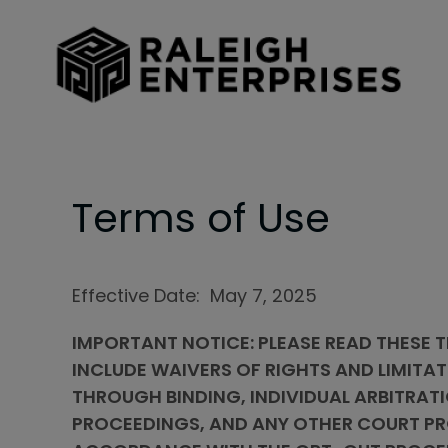
Skip to main content
Terms of Use
Effective Date: May 7, 2025
IMPORTANT NOTICE: PLEASE READ THESE T
INCLUDE WAIVERS OF RIGHTS AND LIMITAT
THROUGH BINDING, INDIVIDUAL ARBITRATI
PROCEEDINGS, AND ANY OTHER COURT PRO