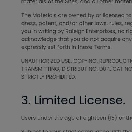
materials of the Sites; and all other materia
The Materials are owned by or licensed to
dress, patent, and/or other laws, rules, r
you in writing by Raleigh Enterprises, no r
acknowledge that you do not acquire any o
expressly set forth in these Terms.
UNAUTHORIZED USE, COPYING, REPRODUCTIO
TRANSMITTING, DISTRIBUTING, DUPLICATIN
STRICTLY PROHIBITED.
3. Limited License.
Users under the age of eighteen (18) or the
Subject to your strict compliance with th