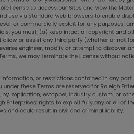
le license to access our Sites and view the Mater
nd use via standard web browsers to enable displa
resell or commercially exploit for any purposes, any
als, you must: (a) keep intact all copyright and o
t allow or assist any third party (whether or not f
reverse engineer, modify or attempt to discover a
e Terms, we may terminate the License without noti
information, or restrictions contained in any part o
 under these Terms are reserved for Raleigh Enterpr
 by implication, estoppel, industry custom, or oth
igh Enterprises’ rights to exploit fully any or all of
 and could result in civil and criminal liability.