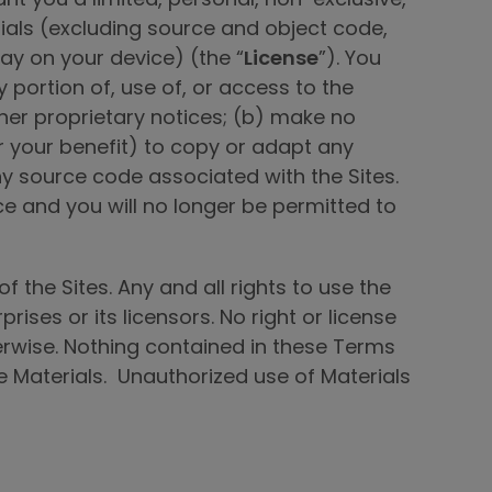
ials (excluding source and object code,
y on your device) (the “
License
”). You
 portion of, use of, or access to the
ther proprietary notices; (b) make no
or your benefit) to copy or adapt any
ny source code associated with the Sites.
ce and you will no longer be permitted to
f the Sites. Any and all rights to use the
ises or its licensors. No right or license
erwise. Nothing contained in these Terms
 the Materials. Unauthorized use of Materials