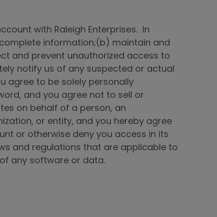
account with Raleigh Enterprises. In
nd complete information;(b) maintain and
tect and prevent unauthorized access to
ely notify us of any suspected or actual
u agree to be solely personally
word, and you agree not to sell or
tes on behalf of a person, an
nization, or entity, and you hereby agree
ount or otherwise deny you access in its
laws and regulations that are applicable to
e of any software or data.