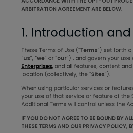
ACCORDANCE WITH THE OPT-OUT PROCEDUR
ARBITRATION AGREEMENT ARE BELOW.
1. Introduction and
These Terms of Use (“
Terms
”) set forth 
“
us
”, “
we
” or “
our
”) , and govern your use 
Enterprises
,
and all features, content and
location (collectively, the “
Sites
”).
When using particular services or feature
your use of that service or feature of the
Additional Terms will control unless the A
IF YOU DO NOT AGREE TO BE BOUND BY AL
THESE TERMS AND OUR PRIVACY POLICY, B