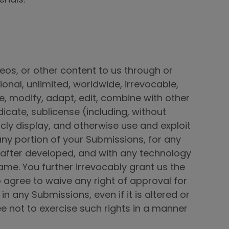
eos, or other content to us through or
ional, unlimited, worldwide, irrevocable,
ce, modify, adapt, edit, combine with other
dicate, sublicense (including, without
licly display, and otherwise use and exploit
 any portion of your Submissions, for any
after developed, and with any technology
me. You further irrevocably grant us the
o agree to waive any right of approval for
 any Submissions, even if it is altered or
e not to exercise such rights in a manner