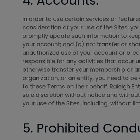
4. Accounts.
In order to use certain services or feature
consideration of your use of the Sites, y
promptly update such information to keep
your account; and (d) not transfer or sha
unauthorized use of your account or breach
responsible for any activities that occur 
otherwise transfer your membership or any
organization, or an entity, you need to be
to these Terms on their behalf. Raleigh En
sole discretion without notice and without 
your use of the Sites, including, without 
5. Prohibited Cond