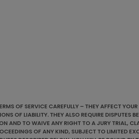
ERMS OF SERVICE CAREFULLY – THEY AFFECT YOUR
IONS OF LIABILITY. THEY ALSO REQUIRE DISPUTES 
ON AND TO WAIVE ANY RIGHT TO A JURY TRIAL, CL
CEEDINGS OF ANY KIND, SUBJECT TO LIMITED EXC