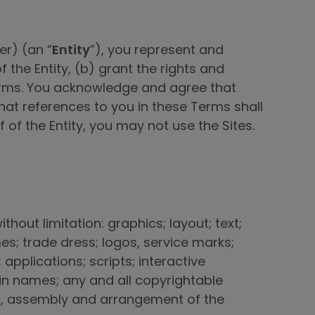
er) (an “
Entity
”), you represent and
 the Entity, (b) grant the rights and
 Terms. You acknowledge and agree that
hat references to you in these Terms shall
lf of the Entity, you may not use the Sites.
thout limitation: graphics; layout; text;
es; trade dress; logos, service marks;
pplications; scripts; interactive
ain names; any and all copyrightable
ion, assembly and arrangement of the