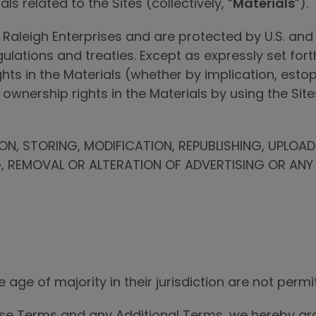
ls related to the Sites (collectively, “
Materials
”).
 Raleigh Enterprises and are protected by U.S. and 
egulations and treaties. Except as expressly set for
ights in the Materials (whether by implication, est
wnership rights in the Materials by using the Site
N, STORING, MODIFICATION, REPUBLISHING, UPLOA
G, REMOVAL OR ALTERATION OF ADVERTISING OR ANY 
 age of majority in their jurisdiction are not permit
ese Terms and any Additional Terms, we hereby gran