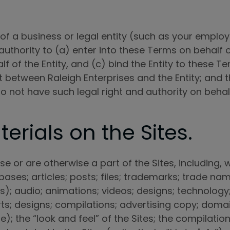
 of a business or legal entity (such as your employ
uthority to (a) enter into these Terms on behalf of
lf of the Entity, and (c) bind the Entity to these
between Raleigh Enterprises and the Entity; and t
ou do not have such legal right and authority on beha
erials on the Sites.
e or are otherwise a part of the Sites, including, wi
bases; articles; posts; files; trademarks; trade nam
 audio; animations; videos; designs; technology; a
orts; designs; compilations; advertising copy; dom
e); the “look and feel” of the Sites; the compilat