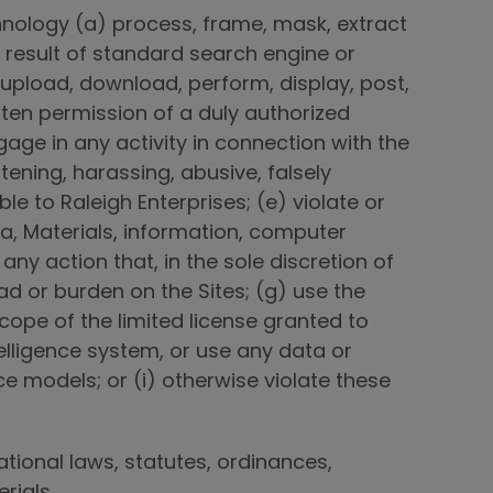
chnology (a) process, frame, mask, extract
 result of standard search engine or
 upload, download, perform, display, post,
itten permission of a duly authorized
gage in any activity in connection with the
atening, harassing, abusive, falsely
e to Raleigh Enterprises; (e) violate or
ta, Materials, information, computer
ny action that, in the sole discretion of
d or burden on the Sites; (g) use the
cope of the limited license granted to
telligence system, or use any data or
nce models; or (i) otherwise violate these
national laws, statutes, ordinances,
erials.