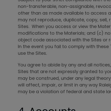
non-transferable, non-assignable, revocab
other than as made available to access a
may not reproduce, duplicate, copy, sell, 
Sites. When you access or view the Materi
modifications to the Materials; and (c) no
object code associated with the Sites or 
In the event you fail to comply with thes
use the Sites.
You agree to abide by any and all notices, 
Sites that are not expressly granted to you
may be construed, under any legal theory,
will affect, impair, or limit in any way Rale
may be a violation of federal and state laws