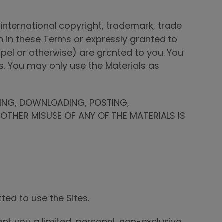
international copyright, trademark, trade
th in these Terms or expressly granted to
oppel or otherwise) are granted to you. You
s. You may only use the Materials as
DING, DOWNLOADING, POSTING,
OTHER MISUSE OF ANY OF THE MATERIALS IS
ted to use the Sites.
t you a limited, personal, non-exclusive,