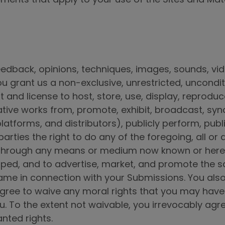
edback, opinions, techniques, images, sounds, vid
you grant us a non-exclusive, unrestricted, uncondit
t and license to host, store, use, display, reprodu
vative works from, promote, exhibit, broadcast, syn
platforms, and distributors), publicly perform, pub
arties the right to do any of the foregoing, all or
r through any means or medium now known or here
ped, and to advertise, market, and promote the sa
 name in connection with your Submissions. You als
gree to waive any moral rights that you may have in
 To the extent not waivable, you irrevocably agre
anted rights.