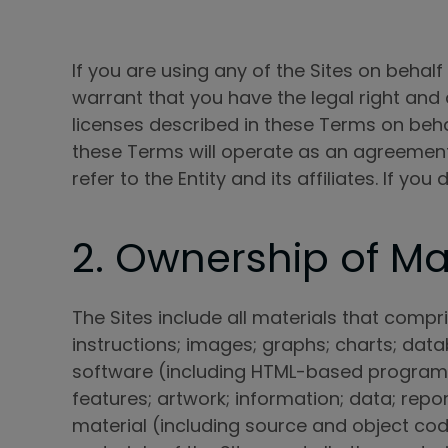
If you are using any of the Sites on behalf
warrant that you have the legal right and a
licenses described in these Terms on beha
these Terms will operate as an agreement 
refer to the Entity and its affiliates. If y
2. Ownership of Mat
The Sites include all materials that compris
instructions; images; graphs; charts; data
software (including HTML-based programs);
features; artwork; information; data; rep
material (including source and object cod