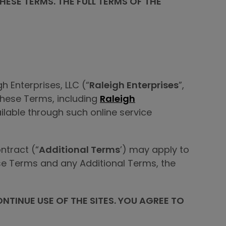
ESE TERMS. THE FULL TERMS OF THE
 Enterprises, LLC (“
Raleigh Enterprises
”,
 these Terms, including
Raleigh
ilable through such online service
ntract (“
Additional Terms
’) may apply to
hese Terms and any Additional Terms, the
ONTINUE USE OF THE SITES. YOU AGREE TO