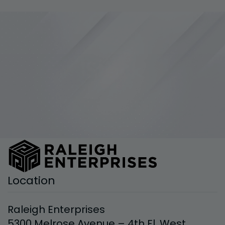
Location
Raleigh Enterprises
5300 Melrose Avenue – 4th Fl. West