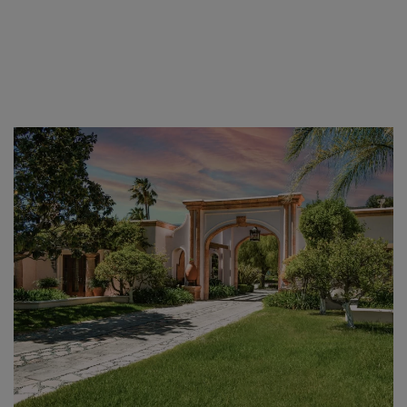
Skip to main content