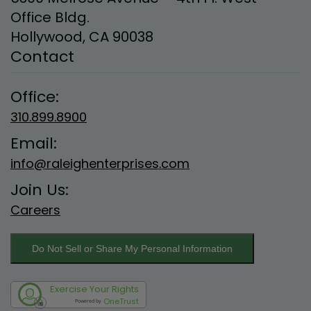
Office Bldg.
Hollywood, CA 90038
Contact
Office:
310.899.8900
Email:
info@raleighenterprises.com
Join Us:
Careers
Do Not Sell or Share My Personal Information
Exercise Your Rights
OneTrust
Powered by