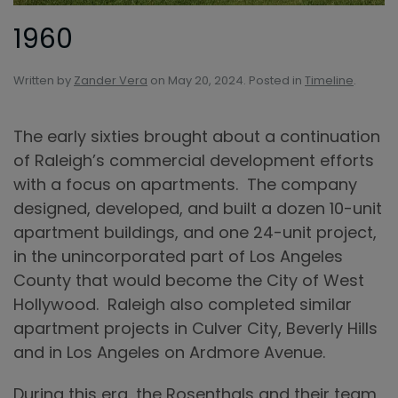
1960
Written by
Zander Vera
on
May 20, 2024
. Posted in
Timeline
.
The early sixties brought about a continuation
of Raleigh’s commercial development efforts
with a focus on apartments. The company
designed, developed, and built a dozen 10-unit
apartment buildings, and one 24-unit project,
in the unincorporated part of Los Angeles
County that would become the City of West
Hollywood. Raleigh also completed similar
apartment projects in Culver City, Beverly Hills
and in Los Angeles on Ardmore Avenue.
During this era, the Rosenthals and their team