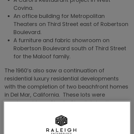
Covina.
An office building for Metropolitan
Theaters on Third Street east of Robertson
Boulevard.
A furniture and fabric showroom on
Robertson Boulevard south of Third Street
for the Maloof family.
The 1960’s also saw a continuation of
residential luxury residential developments
with the completion of two beachfront homes
in Del Mar, California. These lots were
purchased from Charlie Chaplin’s brother.
Next