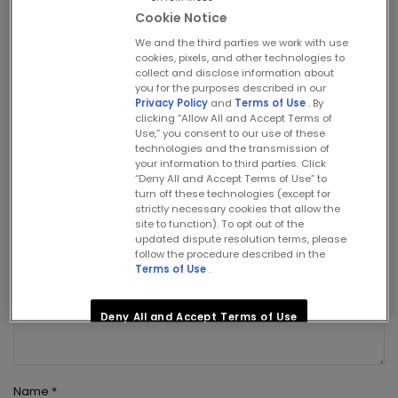
Cookie Notice
Leave a Reply
We and the third parties we work with use
cookies, pixels, and other technologies to
collect and disclose information about
Your email address will not be published.
you for the purposes described in our
Required fields are marked
*
Privacy Policy
and
Terms of Use
. By
clicking “Allow All and Accept Terms of
Use,” you consent to our use of these
Comment
technologies and the transmission of
your information to third parties. Click
“Deny All and Accept Terms of Use” to
turn off these technologies (except for
strictly necessary cookies that allow the
site to function). To opt out of the
updated dispute resolution terms, please
follow the procedure described in the
Terms of Use
.
Deny All and Accept Terms of Use
Allow All and Accept Terms of Use
Name
*