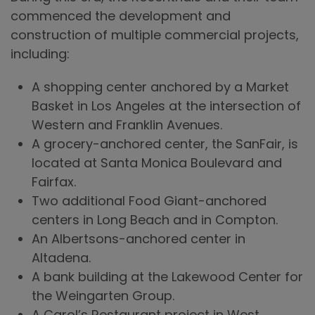
commenced the development and
construction of multiple commercial projects,
including:
A shopping center anchored by a Market
Basket in Los Angeles at the intersection of
Western and Franklin Avenues.
A grocery-anchored center, the SanFair, is
located at Santa Monica Boulevard and
Fairfax.
Two additional Food Giant-anchored
centers in Long Beach and in Compton.
An Albertsons-anchored center in
Altadena.
A bank building at the Lakewood Center for
the Weingarten Group.
A Carol’s Restaurant project in West