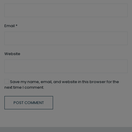
Email
*
Website
Save my name, email, and website in this browser for the
next time I comment.
POST COMMENT