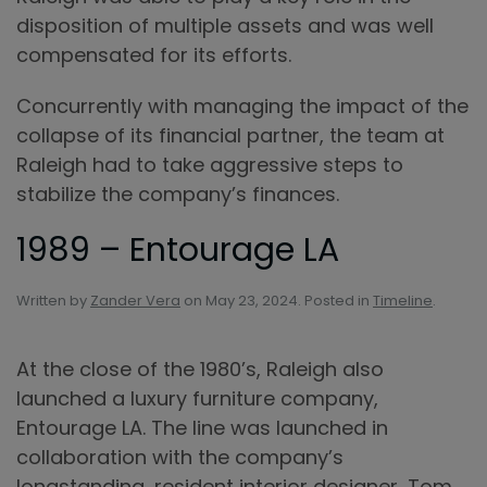
disposition of multiple assets and was well
compensated for its efforts.
Concurrently with managing the impact of the
collapse of its financial partner, the team at
Raleigh had to take aggressive steps to
stabilize the company’s finances.
1989 – Entourage LA
Written by
Zander Vera
on
May 23, 2024
. Posted in
Timeline
.
At the close of the 1980’s, Raleigh also
launched a luxury furniture company,
Entourage LA. The line was launched in
collaboration with the company’s
longstanding, resident interior designer, Tom