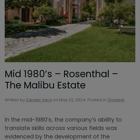
Mid 1980’s – Rosenthal –
The Malibu Estate
Written by
Zander Vera
on
May 22, 2024
. Posted in
Timeline
.
In the mid-1980’s, the company’s ability to
translate skills across various fields was
evidenced by the development of the