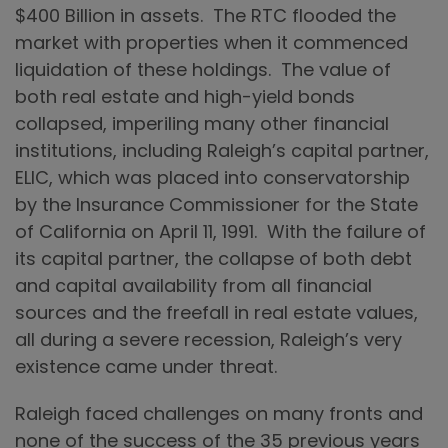
$400 Billion in assets. The RTC flooded the
market with properties when it commenced
liquidation of these holdings. The value of
both real estate and high-yield bonds
collapsed, imperiling many other financial
institutions, including Raleigh’s capital partner,
ELIC, which was placed into conservatorship
by the Insurance Commissioner for the State
of California on April 11, 1991. With the failure of
its capital partner, the collapse of both debt
and capital availability from all financial
sources and the freefall in real estate values,
all during a severe recession, Raleigh’s very
existence came under threat.
Raleigh faced challenges on many fronts and
none of the success of the 35 previous years