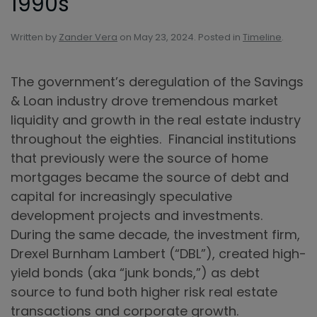
1990s
Written by
Zander Vera
on
May 23, 2024
. Posted in
Timeline
.
The government’s deregulation of the Savings
& Loan industry drove tremendous market
liquidity and growth in the real estate industry
throughout the eighties. Financial institutions
that previously were the source of home
mortgages became the source of debt and
capital for increasingly speculative
development projects and investments.
During the same decade, the investment firm,
Drexel Burnham Lambert (“DBL”), created high-
yield bonds (aka “junk bonds,”) as debt
source to fund both higher risk real estate
transactions and corporate growth.