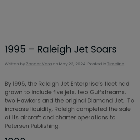
Skip to main content
1995 – Raleigh Jet Soars
Written by
Zander Vera
on
May 23, 2024
. Posted in
Timeline
.
By 1995, the Raleigh Jet Enterprise’s fleet had
grown to include five jets, two Gulfstreams,
two Hawkers and the original Diamond Jet. To
increase liquidity, Raleigh completed the sale
of its aircraft and charter operations to
Petersen Publishing.