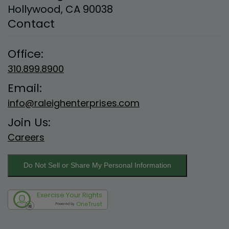
Hollywood, CA 90038
Contact
Office:
310.899.8900
Email:
info@raleighenterprises.com
Join Us:
Careers
Do Not Sell or Share My Personal Information
Exercise Your Rights
OneTrust
Powered by