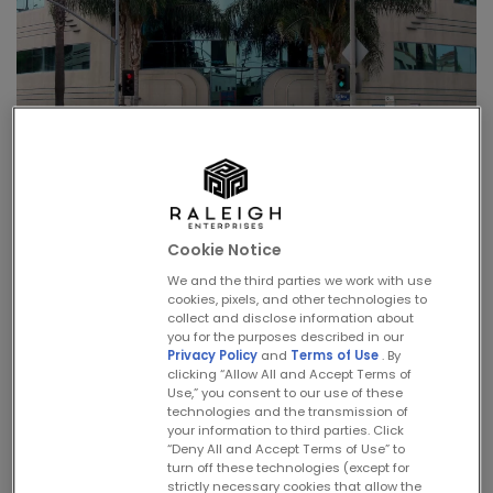
1987 – Raleigh Studios –
More that a Lot
Cookie Notice
We and the third parties we work with use
cookies, pixels, and other technologies to
Written by
Zander Vera
on
May 23, 2024
. Posted in
Timeline
.
collect and disclose information about
you for the purposes described in our
Privacy Policy
and
Terms of Use
. By
In 1987, the company completed its
clicking “Allow All and Accept Terms of
Use,” you consent to our use of these
masterplan for the redevelopment of Raleigh
technologies and the transmission of
your information to third parties. Click
Studios and inaugurated its new stages by
“Deny All and Accept Terms of Use” to
hosting the epic play,
The Mahabharata
as
turn off these technologies (except for
strictly necessary cookies that allow the