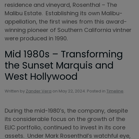
residence and vineyard, Rosenthal – The
Malibu Estate. Establishing its own Malibu-
appellation, the first wines from this award-
winning pioneer of Southern California vintner
were produced in 1990.
Mid 1980s – Transforming
the Sunset Marquis and
West Hollywood
Written by
Zander Vera
on
May 22, 2024
. Posted in
Timeline
.
During the mid-1980’s, the company, despite
its considerable focus on the growth of the
ELIC portfolio, continued to invest in its core
assets. Under Mark Rosenthal’s watchful eye,