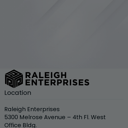
Location
Raleigh Enterprises
5300 Melrose Avenue – 4th Fl. West
Office Bldg.