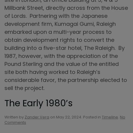
Millbank Street, directly across from the House
of Lords. Partnering with the Japanese
development firm, Kumagai Gumi, Raleigh
embarked upon a multi-year process to
obtain development rights to convert the
building into a five-star hotel, The Raleigh. By
1987, however, with the appreciation of the
Pound Sterling and the value of the entitled
site both having worked to Raleigh’s
considerable favor, the partnership elected to
sell the project.
The Early 1980’s
Written by
Zander Vera
on
May 22, 2024
. Posted in
Timeline
.
No
on
Comments
The
Early