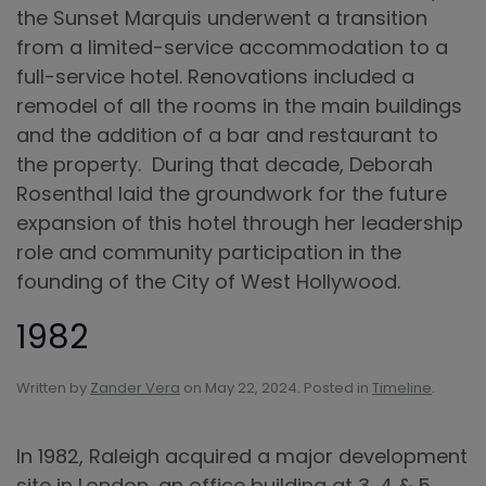
the Sunset Marquis underwent a transition
from a limited-service accommodation to a
full-service hotel. Renovations included a
remodel of all the rooms in the main buildings
and the addition of a bar and restaurant to
the property. During that decade, Deborah
Rosenthal laid the groundwork for the future
expansion of this hotel through her leadership
role and community participation in the
founding of the City of West Hollywood.
1982
Written by
Zander Vera
on
May 22, 2024
. Posted in
Timeline
.
In 1982, Raleigh acquired a major development
site in London, an office building at 3, 4 & 5