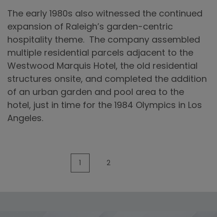
1980’s
The early 1980s also witnessed the continued
expansion of Raleigh’s garden-centric
hospitality theme. The company assembled
multiple residential parcels adjacent to the
Westwood Marquis Hotel, the old residential
structures onsite, and completed the addition
of an urban garden and pool area to the
hotel, just in time for the 1984 Olympics in Los
Angeles.
1
2