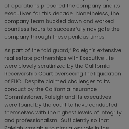
of operations prepared the company and its
executives for this decade. Nonetheless, the
company team buckled down and worked
countless hours to successfully navigate the
company through these perilous times.
As part of the “old guard,” Raleigh’s extensive
real estate partnerships with Executive Life
were closely scrutinized by the California
Receivership Court overseeing the liquidation
of ELIC. Despite claimed challenges to its
conduct by the California Insurance
Commissioner, Raleigh and its executives
were found by the court to have conducted
themselves with the highest levels of integrity
and professionalism. Sufficiently so that
Raleigh was able to play a key role in the