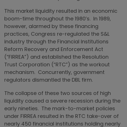
This market liquidity resulted in an economic
boom-time throughout the 1980’s. In 1989,
however, alarmed by these financing
practices, Congress re-regulated the S&L
industry through the Financial Institutions
Reform Recovery and Enforcement Act
(“FIRREA”) and established the Resolution
Trust Corporation (“RTC”) as the workout
mechanism. Concurrently, government
regulators dismantled the DBL firm.
The collapse of these two sources of high
liquidity caused a severe recession during the
early nineties. The mark-to-market policies
under FIRREA resulted in the RTC take-over of
nearly 450 financial institutions holding nearly