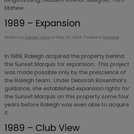
Mahew.
1989 – Expansion
Written by
Zander Vera
on
May 23, 2024
. Posted in
Timeline
.
In 1989, Raleigh acquired the property behind
the Sunset Marquis for expansion. This project
was made possible only by the prescience of
the Raleigh team. Under Deborah Rosenthal’s
guidance, she established expansion rights for
the Sunset Marquis on this property some four
years before Raleigh was even able to acquire
it.
1989 – Club View