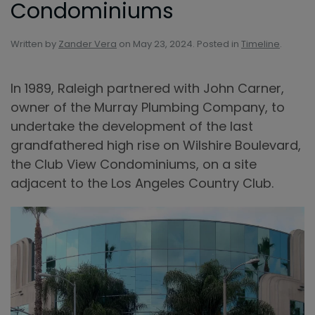
Condominiums
Written by
Zander Vera
on
May 23, 2024
. Posted in
Timeline
.
In 1989, Raleigh partnered with John Carner,
owner of the Murray Plumbing Company, to
undertake the development of the last
grandfathered high rise on Wilshire Boulevard,
the Club View Condominiums, on a site
adjacent to the Los Angeles Country Club.