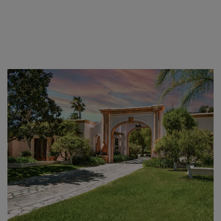
Skip to main content