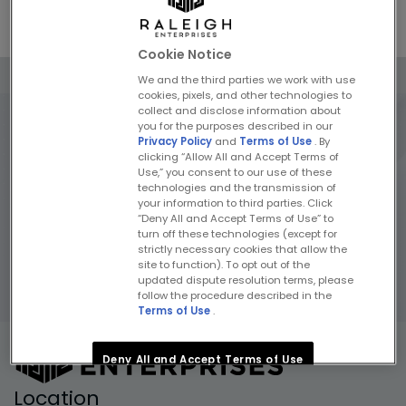
Previous
Next
Cookie Notice
We and the third parties we work with use
cookies, pixels, and other technologies to
collect and disclose information about
you for the purposes described in our
Privacy Policy
and
Terms of Use
. By
clicking “Allow All and Accept Terms of
Use,” you consent to our use of these
technologies and the transmission of
your information to third parties. Click
“Deny All and Accept Terms of Use” to
turn off these technologies (except for
strictly necessary cookies that allow the
site to function). To opt out of the
updated dispute resolution terms, please
follow the procedure described in the
Terms of Use
.
Deny All and Accept Terms of Use
Location