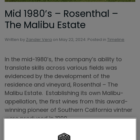
Mid 1980’s – Rosenthal –
The Malibu Estate
Written by
Zander Vera
on
May 22, 2024
. Posted in
Timeline
.
In the mid-1980’s, the company’s ability to
translate skills across various fields was
evidenced by the development of the
residence and vineyard, Rosenthal – The
Malibu Estate. Establishing its own Malibu-
appellation, the first wines from this award-
winning pioneer of Southern California vintner
were produced in 1990.