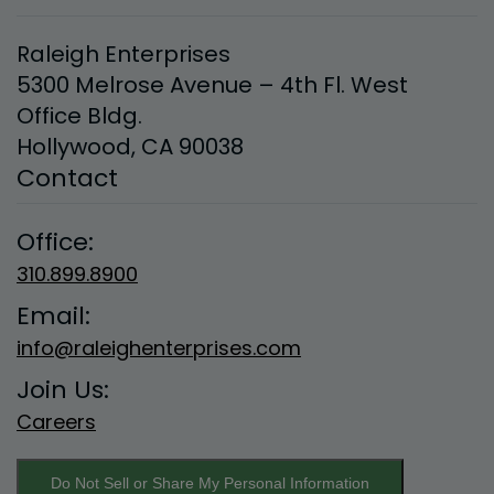
Allow All and Accept Terms of Use
Raleigh Enterprises
5300 Melrose Avenue – 4th Fl. West
Office Bldg.
Hollywood, CA 90038
Contact
Office:
310.899.8900
Email:
info@raleighenterprises.com
Join Us:
Careers
Do Not Sell or Share My Personal Information